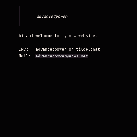
hi and welcome to my new website.

IRC:   advancedpower on tilde.chat

Mail:  
advancedpower@envs.net